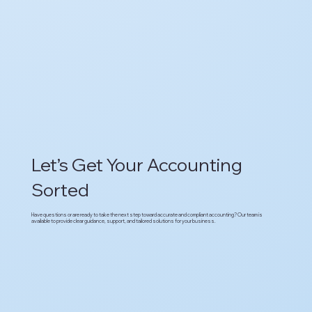
Let’s Get Your Accounting
Sorted
Have questions or are ready to take the next step toward accurate and compliant accounting? Our team is
available to provide clear guidance, support, and tailored solutions for your business.