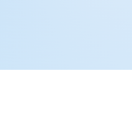
CONTACT US
Schedule a Free
Consultation