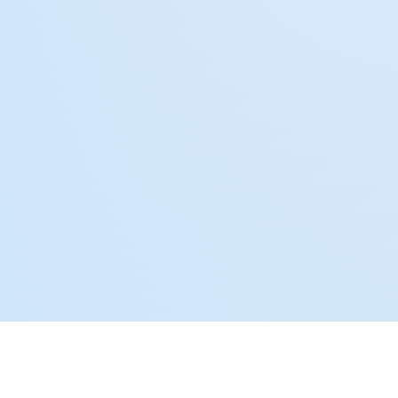
Why Our Services Are a Perfect Fit for Real Estate