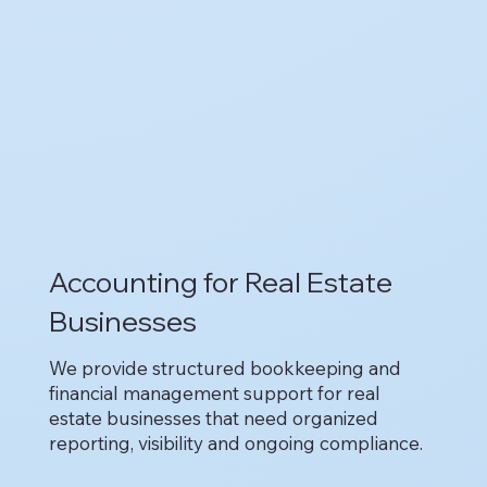
Accounting for Real Estate
Businesses
We provide structured bookkeeping and
financial management support for real
estate businesses that need organized
reporting, visibility and ongoing compliance.