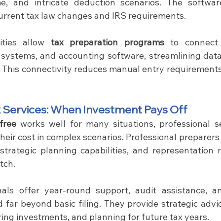
me, and intricate deduction scenarios. The softwar
current tax law changes and IRS requirements.
ities allow 
tax preparation programs 
to connect 
ll systems, and accounting software, streamlining data
 This connectivity reduces manual entry requirements
x Services: When Investment Pays Off
free
 works well for many situations, professional se
 their cost in complex scenarios. Professional preparers 
 strategic planning capabilities, and representation r
tch.
onals offer year-round support, audit assistance, 
d far beyond basic filing. They provide strategic advi
ring investments, and planning for future tax years.