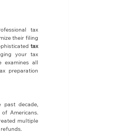
services versus professional tax 
ze their filing 
ophisticated 
tax 
ging your tax 
e examines all 
x preparation 
 past decade, 
 of Americans. 
eated multiple 
 refunds.