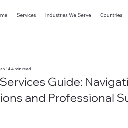
ome
Services
Industries We Serve
Countries
an 14
4 min read
Services Guide: Navigat
ions and Professional S