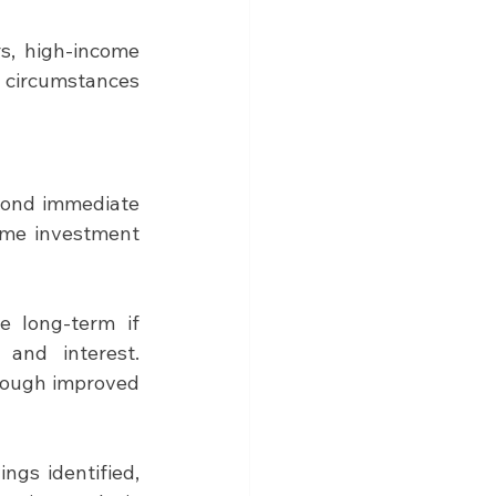
s, high-income 
 circumstances 
yond immediate 
ime investment 
 long-term if 
and interest. 
rough improved 
ngs identified, 