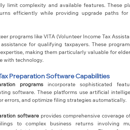
ly limit complexity and available features. These pl
turns efficiently while providing upgrade paths fo
teer programs like VITA (Volunteer Income Tax Assistan
 assistance for qualifying taxpayers. These program
expertise, making them particularly valuable for elder
e with technology.
ax Preparation Software Capabilities
aration programs
 incorporate sophisticated featur
ing software. These platforms use artificial intellige
r errors, and optimize filing strategies automatically.
aration software
 provides comprehensive coverage of t
lings to complex business returns involving multi