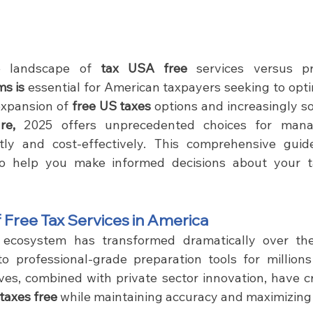
e landscape of 
tax USA free 
s is 
essential for American taxpayers seeking to optimi
expansion of
 free US taxes
 options and increasingly s
re,
 2025 offers unprecedented choices for mana
ently and cost-effectively. This comprehensive guid
to help you make informed decisions about your ta
 Free Tax Services in America
 ecosystem has transformed dramatically over the
o professional-grade preparation tools for millions
ves, combined with private sector innovation, have cr
taxes free
 while maintaining accuracy and maximizing