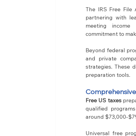
The IRS Free File 
partnering with le
meeting income r
commitment to maki
Beyond federal pro
and private compa
strategies. These 
preparation tools.
Comprehensive F
Free US taxes 
prep
qualified programs
around $73,000-$79
Universal free prog