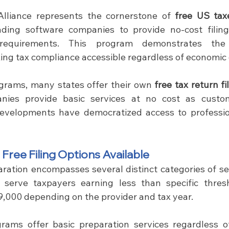
Alliance represents the cornerstone of 
free US tax
ading software companies to provide no-cost filing
equirements. This program demonstrates the 
ng tax compliance accessible regardless of economic
grams, many states offer their own 
free tax return fi
nies provide basic services at no cost as custome
developments have democratized access to profession
ree Filing Options Available
aration encompasses several distinct categories of se
 serve taxpayers earning less than specific thresho
,000 depending on the provider and tax year.
rams offer basic preparation services regardless of