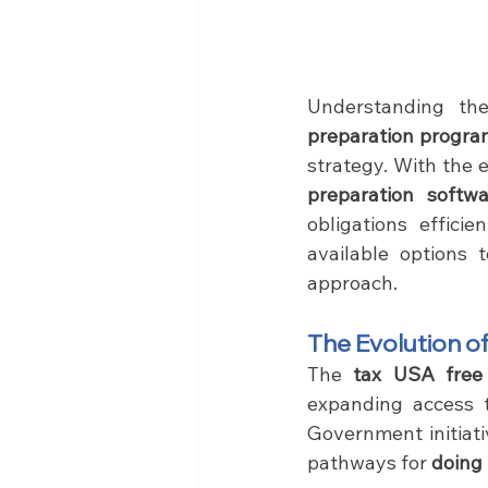
Understanding th
preparation program
strategy. With the 
preparation softwa
obligations effici
available options 
approach.
The Evolution of
The 
tax USA free
expanding access t
Government initiati
pathways for 
doing 