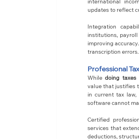
international inco
updates to reflect 
Integration capabil
institutions, payro
improving accuracy.
transcription errors.
Professional Ta
While 
doing taxes 
value that justifies
in current tax law,
software cannot ma
Certified professi
services that exten
deductions, structu