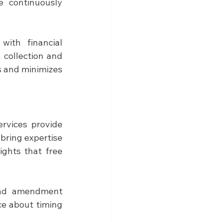
e continuously 
with financial 
 collection and 
 and minimizes 
rvices provide 
bring expertise 
ights that free 
and amendment 
ce about timing 