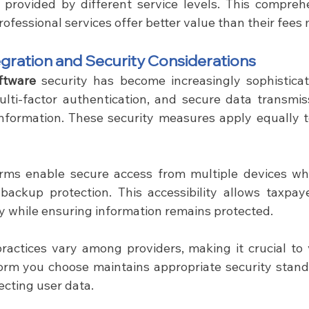
provided by different service levels. This comprehe
rofessional services offer better value than their fees
gration and Security Considerations
ftware
 security has become increasingly sophistica
ulti-factor authentication, and secure data transmiss
 information. These security measures apply equally t
rms enable secure access from multiple devices whi
backup protection. This accessibility allows taxpay
y while ensuring information remains protected.
form you choose maintains appropriate security stand
ecting user data.