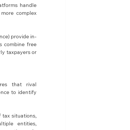
atforms handle 
r more complex 
ce) provide in-
s combine free 
ly taxpayers or 
es that rival 
nce to identify 
ax situations, 
ple entities, 