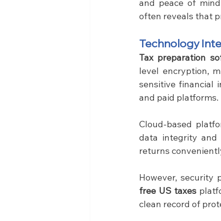
and peace of mind 
often reveals that p
Technology Inte
Tax preparation so
level encryption, m
sensitive financial
and paid platforms.
Cloud-based platfo
data integrity and 
returns convenientl
free US taxes
 plat
clean record of prot