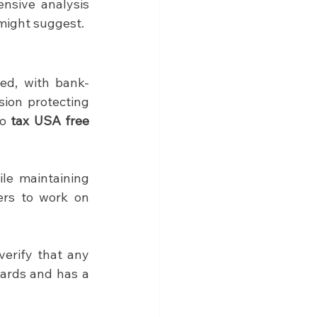
nsive analysis 
 might suggest.
ted, with bank-
ion protecting 
o 
tax USA free
le maintaining 
ers to work on 
However, security practices vary among providers, making it crucial to verify that any 
ards and has a 