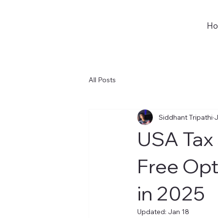
H
All Posts
Siddhant Tripathi
J
USA Tax 
Free Opt
in 2025
Updated:
Jan 18