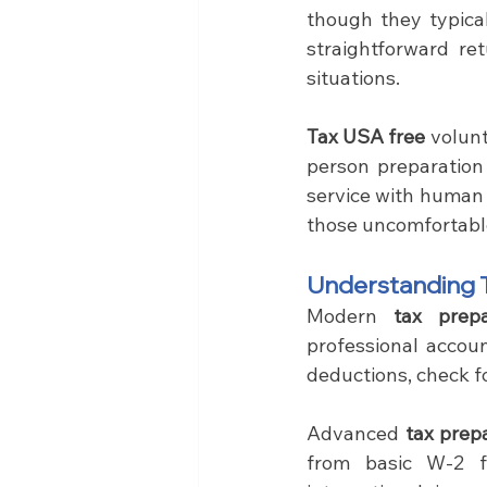
though they typical
straightforward re
situations.
Tax USA free
 volun
person preparation
service with human 
those uncomfortabl
Understanding T
Modern 
tax prep
professional account
deductions, check fo
Advanced 
tax prep
from basic W-2 fi