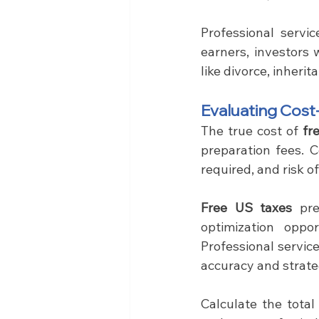
Professional servi
earners, investors 
like divorce, inherit
Evaluating Cost
The true cost of 
fr
preparation fees. C
required, and risk 
Free US taxes
 pr
optimization oppo
Professional servic
accuracy and strate
Calculate the total