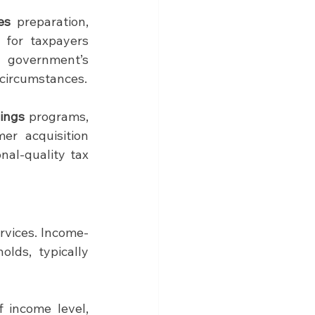
es
 preparation, 
 for taxpayers 
government’s 
 circumstances.
lings
 programs, 
r acquisition 
al-quality tax 
rvices. Income-
lds, typically 
 income level, 