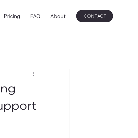
Pricing
FAQ
About
CONTACT
ing
upport