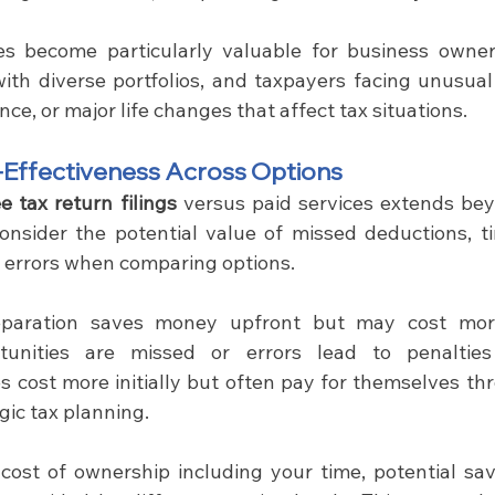
ces become particularly valuable for business owner
with diverse portfolios, and taxpayers facing unusual
ance, or major life changes that affect tax situations.
-Effectiveness Across Options
ee tax return filings 
versus paid services extends be
onsider the potential value of missed deductions, t
of errors when comparing options.
eparation saves money upfront but may cost more
rtunities are missed or errors lead to penalties 
es cost more initially but often pay for themselves th
gic tax planning.
 cost of ownership including your time, potential savi