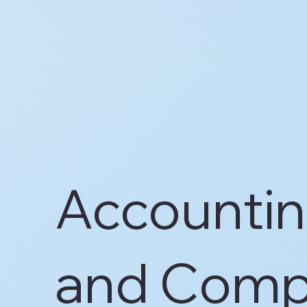
Accountin
and Comp