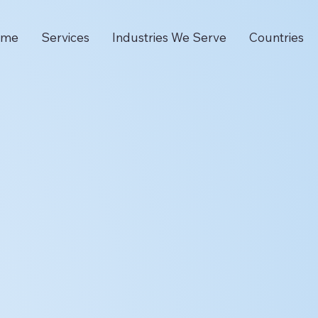
ome
Services
Industries We Serve
Countries