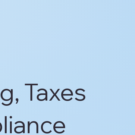
g, Taxes
liance