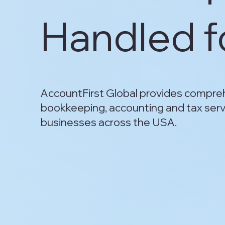
Handled f
AccountFirst Global provides compre
bookkeeping, accounting and tax serv
businesses across the USA.