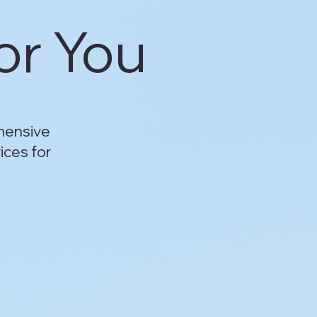
or You
hensive
ices for