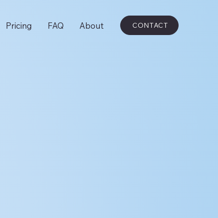
Pricing
FAQ
About
CONTACT